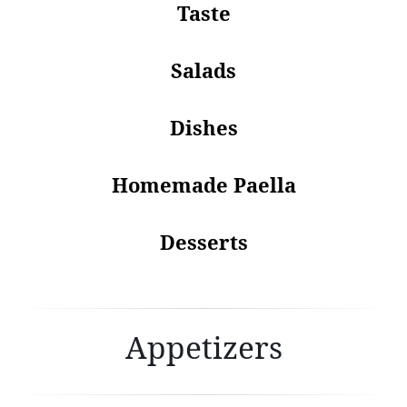
Taste
Salads
Dishes
Homemade Paella
Desserts
Appetizers