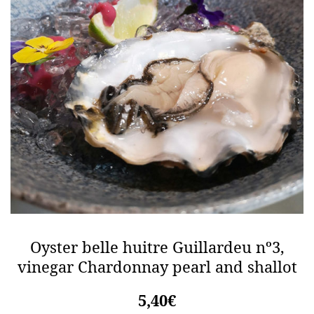
Oyster belle huitre Guillardeu nº3,
vinegar Chardonnay pearl and shallot
5,40€