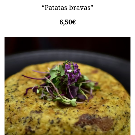
“Patatas bravas”
6,50€