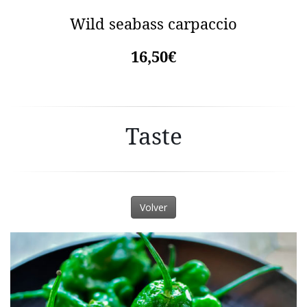
Wild seabass carpaccio
16,50€
Taste
Volver