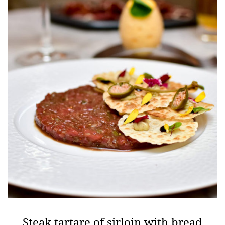
Steak tartare of sirloin with bread