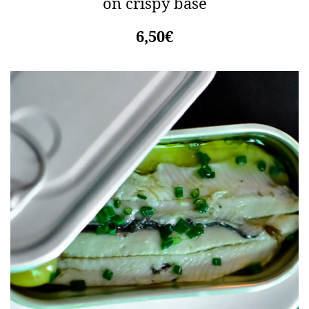
on crispy base
6,50€