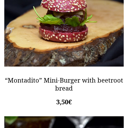
“Montadito” Mini-Burger with beetroot
bread
3,50€