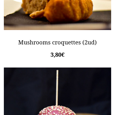
Mushrooms croquettes (2ud)
3,80€