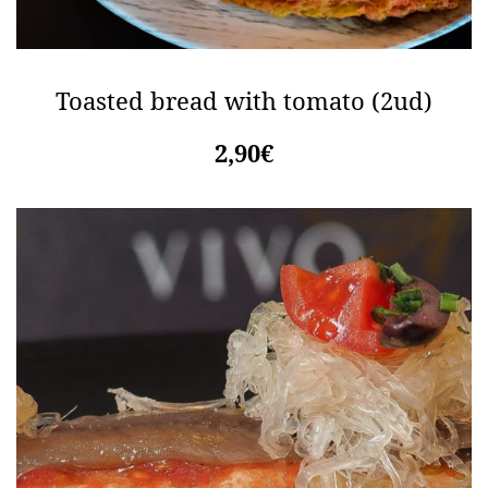
Toasted bread with tomato (2ud)
2,90€