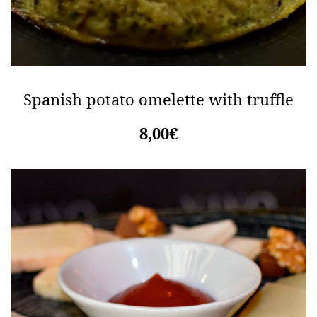
Spanish potato omelette with truffle
8,00€