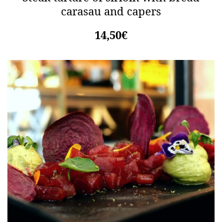
carasau and capers
14,50€