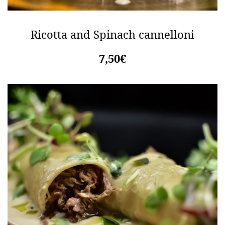
Ricotta and Spinach cannelloni
7,50€