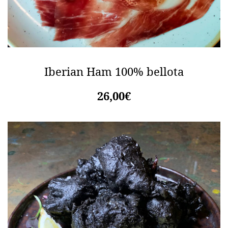
Iberian Ham 100% bellota
26,00€