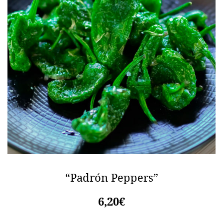
“Padrón Peppers”
6,20€