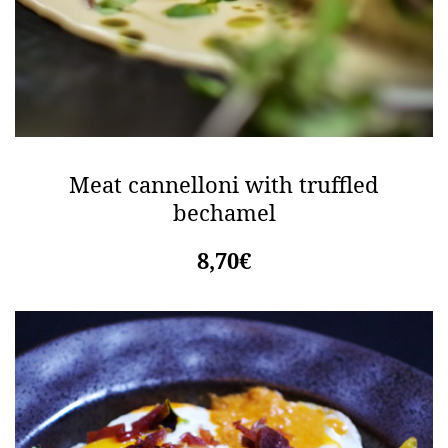
Meat cannelloni with truffled
bechamel
8,70€