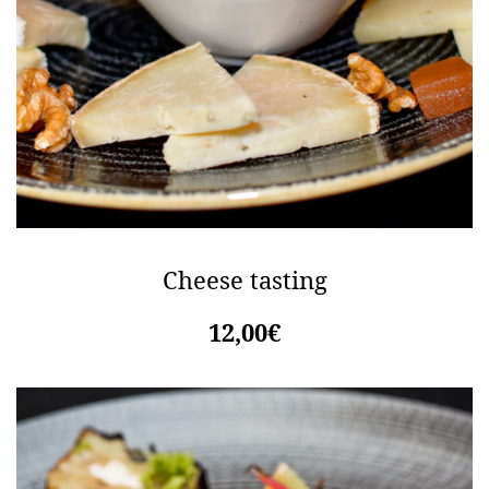
Cheese tasting
12,00€