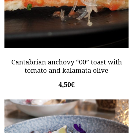
Cantabrian anchovy “00” toast with
tomato and kalamata olive
4,50€