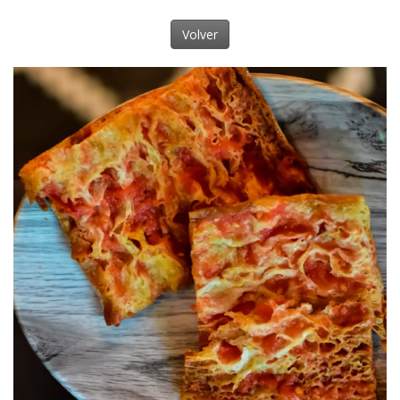
Volver