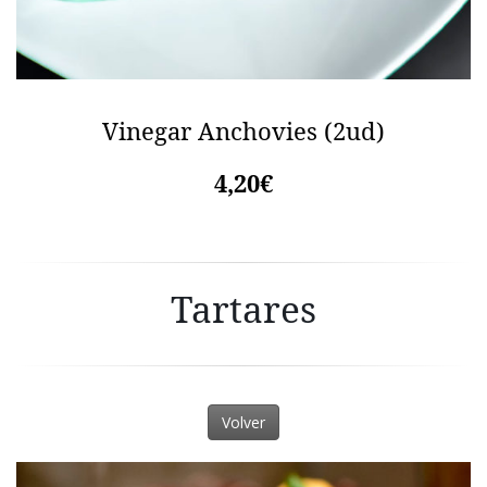
Vinegar Anchovies (2ud)
4,20€
Tartares
Volver