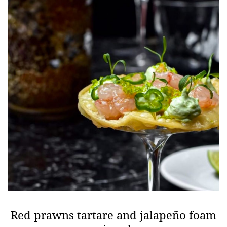
Red prawns tartare and jalapeño foam