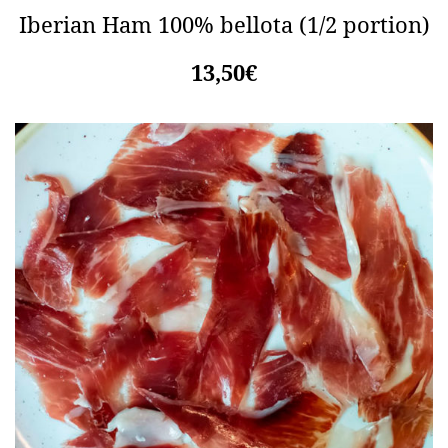
Iberian Ham 100% bellota (1/2 portion)
13,50€