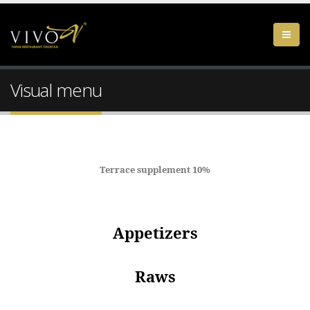
Visual menu
Terrace supplement 10%
Appetizers
Raws