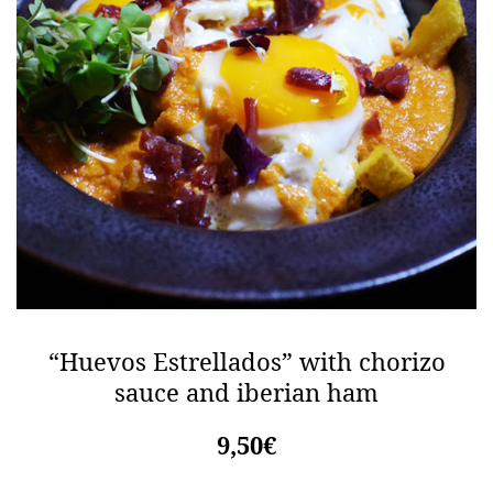
“Huevos Estrellados” with chorizo
sauce and iberian ham
9,50€