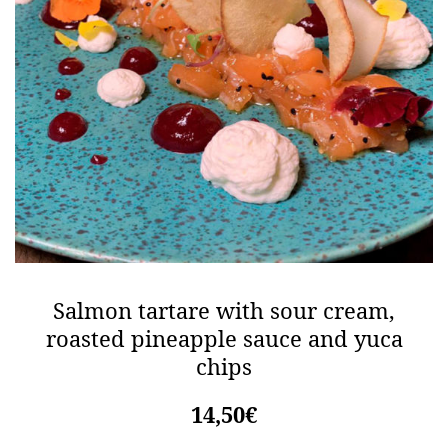
Salmon tartare with sour cream,
roasted pineapple sauce and yuca
chips
14,50€