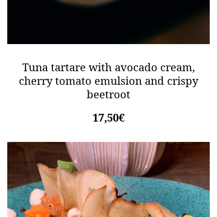
Tuna tartare with avocado cream,
cherry tomato emulsion and crispy
beetroot
17,50€