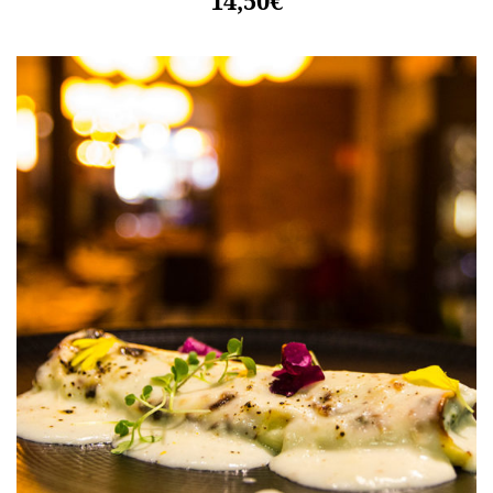
14,50€