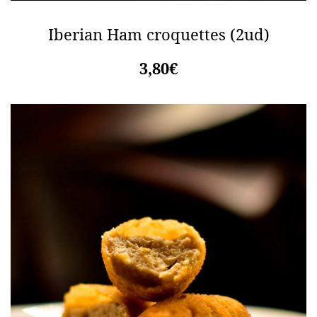
Iberian Ham croquettes (2ud)
3,80€