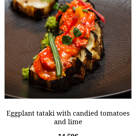
Eggplant tataki with candied tomatoes
and lime