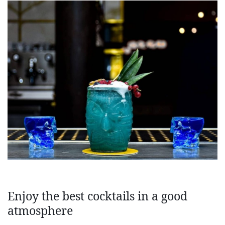
Enjoy the best cocktails in a good
atmosphere