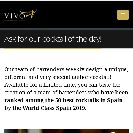
Ask for our cocktail of the day!
Our team of bartenders weekly design a unique,
different and very special author cocktail!
Available for a limited time, you can taste the
creation of a team of bartenders who
have been
ranked among the 50 best cocktails in Spain
by the World Class Spain 2019.