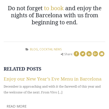
Do not forget
to book
and enjoy the
nights of Barcelona with us from
beginning to end.
BLOG
,
COCKTAIL NEWS
Share:
RELATED
POSTS
Enjoy our New Year’s Eve Menu in Barcelona
December is approaching and with it the farewell of this year and
the welcome of the next. From Vivo [...]
READ MORE