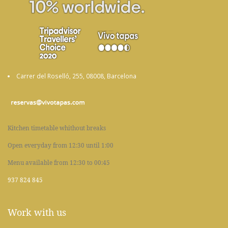
Carrer del Roselló, 255, 08008, Barcelona
Kitchen timetable whithout breaks
Open everyday from 12:30 until 1:00
Menu available from 12:30 to 00:45
937 824 845
Work with us