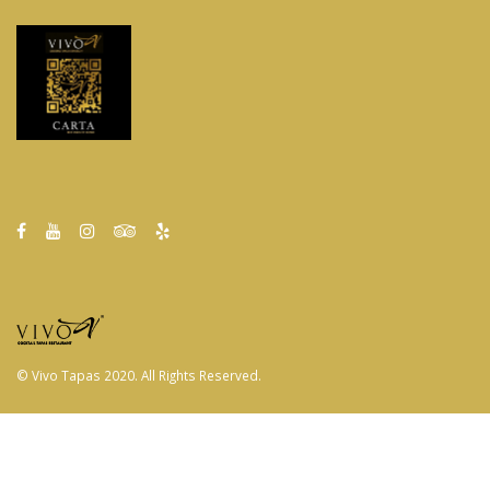
© Vivo Tapas 2020. All Rights Reserved.