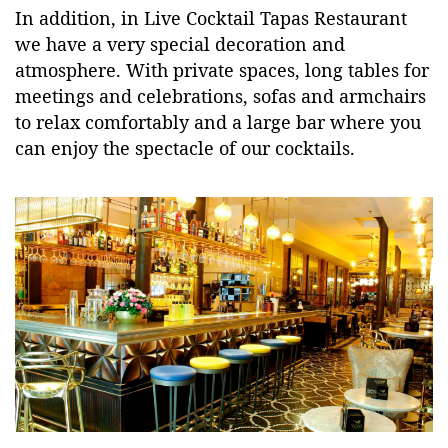
In addition, in Live Cocktail Tapas Restaurant
we have a very special decoration and
atmosphere. With private spaces, long tables for
meetings and celebrations, sofas and armchairs
to relax comfortably and a large bar where you
can enjoy the spectacle of our cocktails.